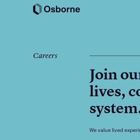
Careers
Join ou
lives, 
system
We value lived experi