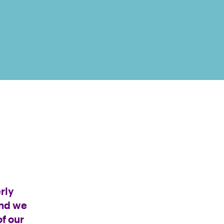
rly
and we
f our