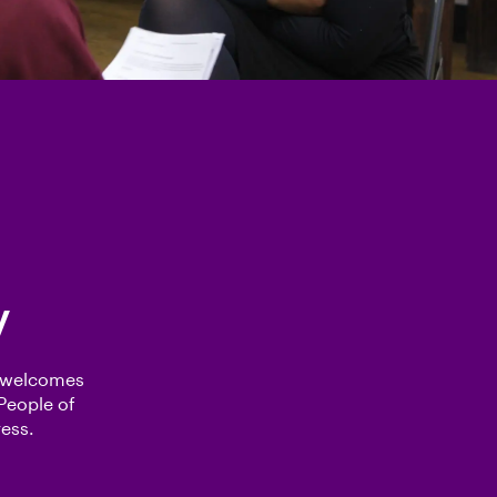
y
e welcomes
People of
ess.