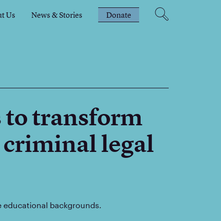
t Us
News & Stories
Donate
 to transform
 criminal legal
se educational backgrounds.