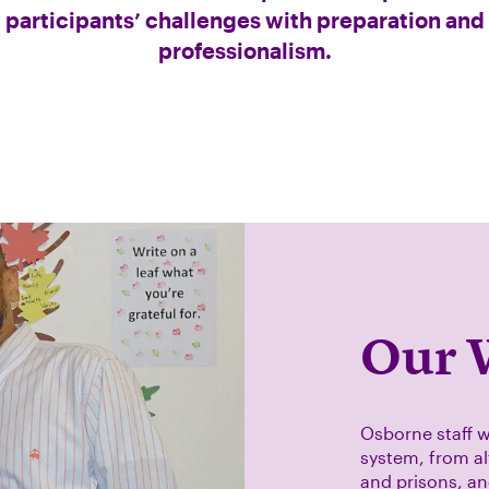
participants’ challenges with preparation and
professionalism.
Our 
Osborne staff w
system, from alt
and prisons, a