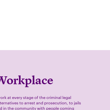
Workplace
ork at every stage of the criminal legal
ernatives to arrest and prosecution, to jails
nd in the community with people coming