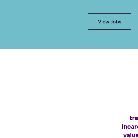
View Jobs
tr
incar
valu