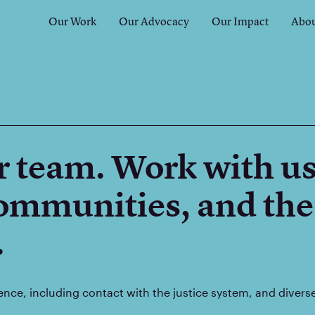
Our Work
Our Advocacy
Our Impact
Abou
r team. Work with us
communities, and the
.
ence, including contact with the justice system, and diver