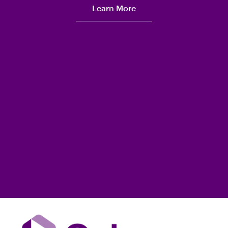
Learn More