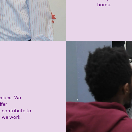
home.
values. We
ffer
 contribute to
w we work.