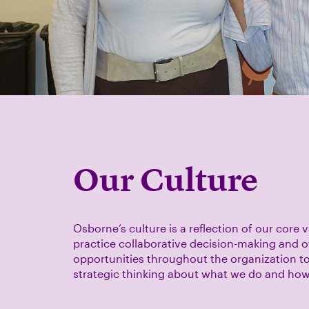
Our Culture
Osborne’s culture is a reflection of our core 
practice collaborative decision-making and o
opportunities throughout the organization to
strategic thinking about what we do and ho