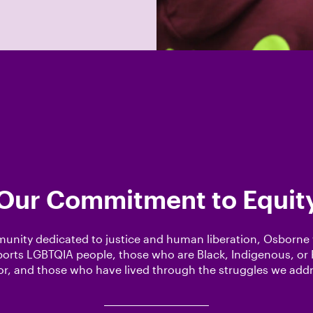
Our Commitment to Equit
unity dedicated to justice and human liberation, Osborn
orts LGBTQIA people, those who are Black, Indigenous, or 
or, and those who have lived through the struggles we addr