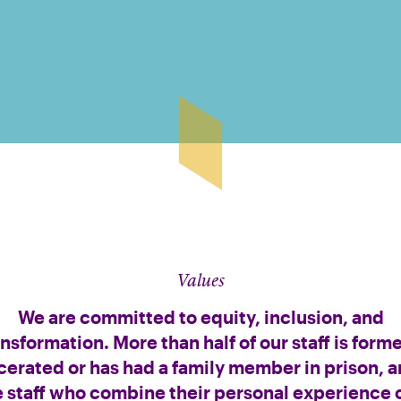
Values
We are committed to equity, inclusion, and
ansformation. More than half of our staff is forme
cerated or has had a family member in prison, 
e staff who combine their personal experience o