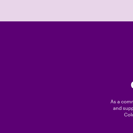
As a comm
and supp
Col